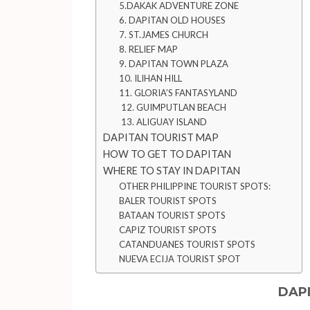
5.DAKAK ADVENTURE ZONE
6. DAPITAN OLD HOUSES
7. ST.JAMES CHURCH
8. RELIEF MAP
9. DAPITAN TOWN PLAZA
10. ILIHAN HILL
11. GLORIA’S FANTASYLAND
12. GUIMPUTLAN BEACH
13. ALIGUAY ISLAND
DAPITAN TOURIST MAP
HOW TO GET TO DAPITAN
WHERE TO STAY IN DAPITAN
OTHER PHILIPPINE TOURIST SPOTS:
BALER TOURIST SPOTS
BATAAN TOURIST SPOTS
CAPIZ TOURIST SPOTS
CATANDUANES TOURIST SPOTS
NUEVA ECIJA TOURIST SPOT
DAP