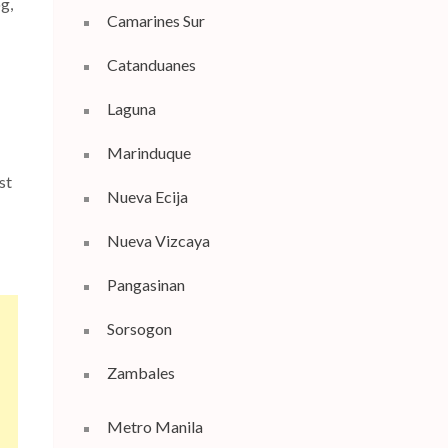
g,
Camarines Sur
Catanduanes
Laguna
Marinduque
ast
Nueva Ecija
Nueva Vizcaya
Pangasinan
Sorsogon
Zambales
Metro Manila