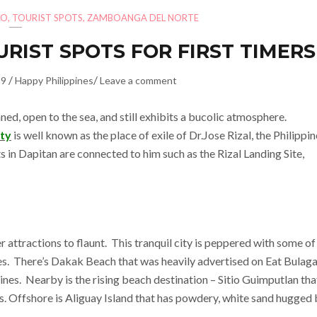
AO
,
TOURIST SPOTS
,
ZAMBOANGA DEL NORTE
URIST SPOTS FOR FIRST TIMERS
/
/
19
Happy Philippines
Leave a comment
anned, open to the sea, and still exhibits a bucolic atmosphere.
ity
is well known as the place of exile of Dr.Jose Rizal, the Philippin
ts in Dapitan are connected to him such as the Rizal Landing Site,
r attractions to flaunt. This tranquil city is peppered with some of
nes. There’s Dakak Beach that was heavily advertised on Eat Bulaga
nes. Nearby is the rising beach destination – Sitio Guimputlan tha
s. Offshore is Aliguay Island that has powdery, white sand hugged