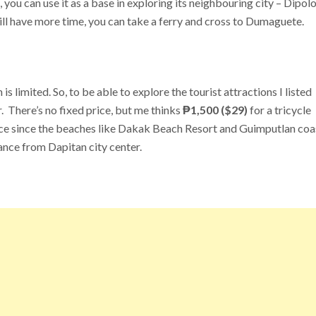
 you can use it as a base in exploring its neighbouring city – Dipolo
ill have more time, you can take a ferry and cross to Dumaguete.
s limited. So, to be able to explore the tourist attractions I listed
ur. There’s no fixed price, but me thinks
₱1,500 ($29)
for a tricycle
price since the beaches like Dakak Beach Resort and Guimputlan co
stance from Dapitan city center.