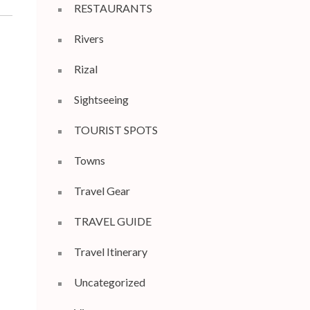
RESTAURANTS
Rivers
Rizal
Sightseeing
TOURIST SPOTS
Towns
Travel Gear
TRAVEL GUIDE
Travel Itinerary
Uncategorized