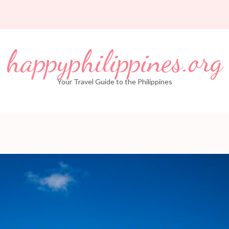
happyphilippines.org
Your Travel Guide to the Philippines