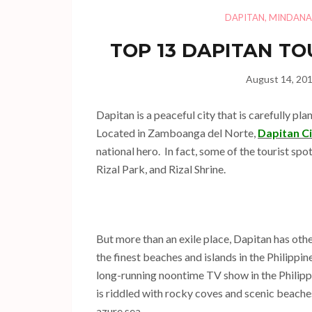
DAPITAN
,
MINDAN
TOP 13 DAPITAN TO
August 14, 20
Dapitan is a peaceful city that is carefully pl
Located in Zamboanga del Norte,
Dapitan C
national hero. In fact, some of the tourist spo
Rizal Park, and Rizal Shrine.
But more than an exile place, Dapitan has othe
the finest beaches and islands in the Philippi
long-running noontime TV show in the Philippi
is riddled with rocky coves and scenic beache
azure sea.