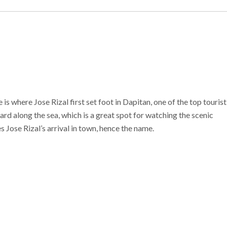
is where Jose Rizal first set foot in Dapitan, one of the top tourist
ard along the sea, which is a great spot for watching the scenic
 Jose Rizal’s arrival in town, hence the name.