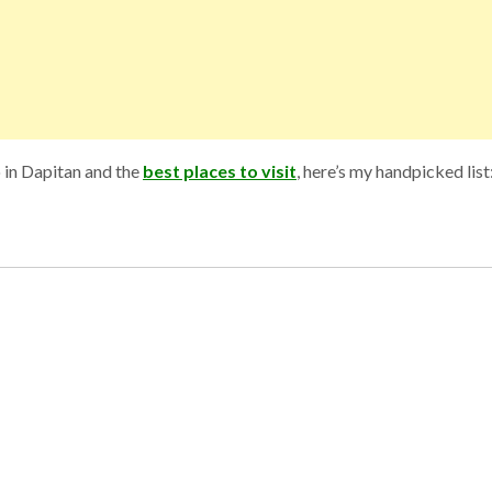
o in Dapitan and the
best places to visit
, here’s my handpicked list