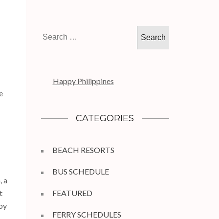
Search
for:
Happy Philippines
e
CATEGORIES
BEACH RESORTS
BUS SCHEDULE
, a
t
FEATURED
 by
FERRY SCHEDULES