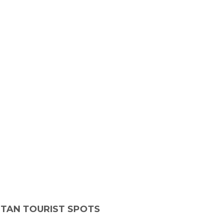
ITAN TOURIST SPOTS