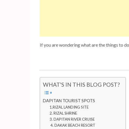
If you are wondering what are the things to d
WHAT'S IN THIS BLOG POST?
DAPITAN TOURIST SPOTS
1.RIZAL LANDING SITE
2. RIZAL SHRINE
3. DAPITAN RIVER CRUISE
4. DAKAK BEACH RESORT