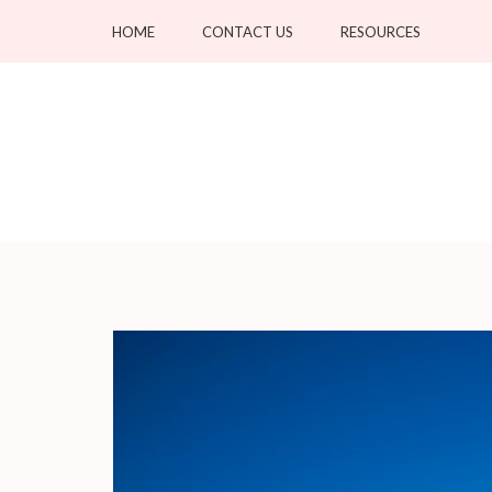
Skip
HOME
CONTACT US
RESOURCES
to
content
(Press
Enter)