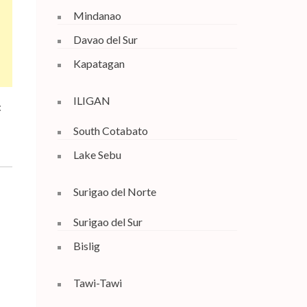
Mindanao
Davao del Sur
Kapatagan
ILIGAN
:
South Cotabato
Lake Sebu
Surigao del Norte
Surigao del Sur
Bislig
Tawi-Tawi