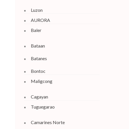
Luzon
AURORA
Baler
Bataan
Batanes
Bontoc
Maligcong
Cagayan
Tuguegarao
Camarines Norte