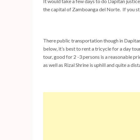
It would take a few days to do Dapitan justice,
the capital of Zamboanga del Norte. If you st
There public transportation though in Dapitan i
below, it’s best to rent a tricycle for a day to
tour, good for 2 -3 persons is a reasonable 
as well as Rizal Shrine is uphill and quite a di