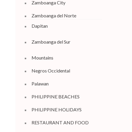
Zamboanga City
Zamboanga del Norte
Dapitan
Zamboanga del Sur
Mountains
Negros Occidental
Palawan
PHILIPPINE BEACHES
PHILIPPINE HOLIDAYS
RESTAURANT AND FOOD