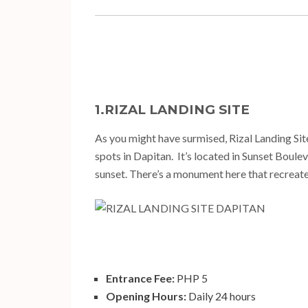
1.RIZAL LANDING SITE
As you might have surmised, Rizal Landing Site 
spots in Dapitan. It’s located in Sunset Boulev
sunset. There’s a monument here that recreates
Entrance Fee:
PHP 5
Opening Hours:
Daily 24 hours