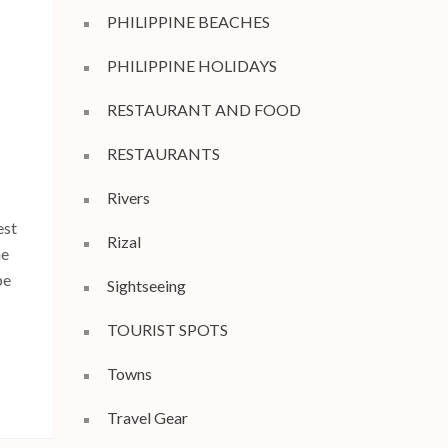
PHILIPPINE BEACHES
PHILIPPINE HOLIDAYS
RESTAURANT AND FOOD
RESTAURANTS
Rivers
est
Rizal
he
pe
Sightseeing
TOURIST SPOTS
Towns
Travel Gear