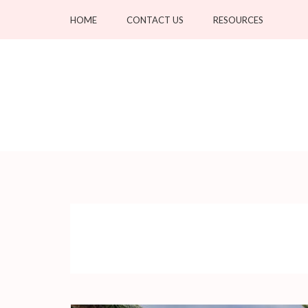
Skip
HOME
CONTACT US
RESOURCES
to
content
(Press
Enter)