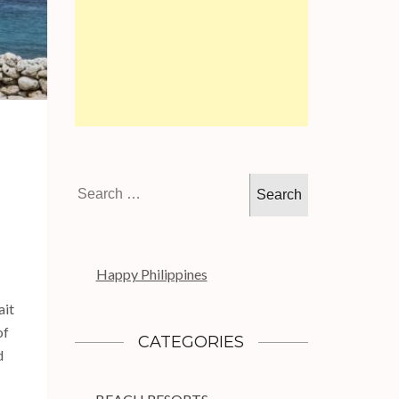
Search
for:
Happy Philippines
ait
of
CATEGORIES
d