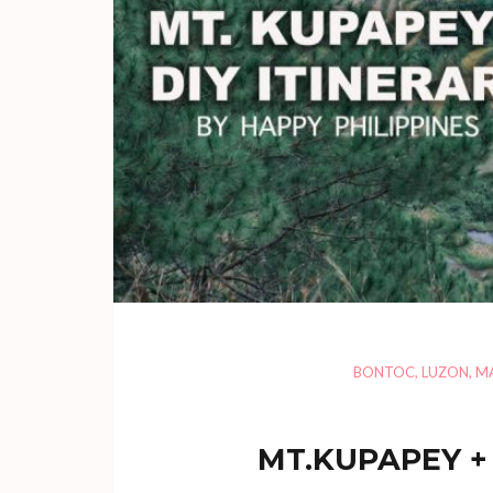
BONTOC
,
LUZON
,
M
MT.KUPAPEY + 