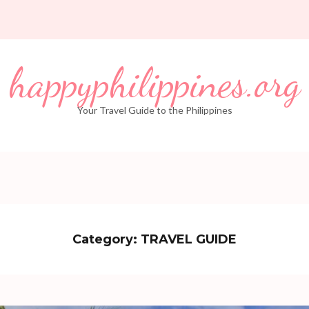
happyphilippines.org
Your Travel Guide to the Philippines
Category:
TRAVEL GUIDE