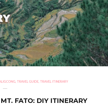
ALIGCONG
,
TRAVEL GUIDE
,
TRAVEL ITINERARY
MT. FATO: DIY ITINERARY