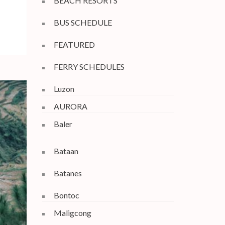
BEACH RESORTS
BUS SCHEDULE
FEATURED
FERRY SCHEDULES
Luzon
AURORA
Baler
Bataan
Batanes
Bontoc
Maligcong