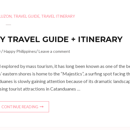
LUZON
,
TRAVEL GUIDE
,
TRAVEL ITINERARY
Y TRAVEL GUIDE + ITINERARY
/
/
0
Happy Philippines
Leave a comment
explored by mass tourism, it has long been known as one of the b
’ eastern shores is home to the “Majestics”, a surfing spot facing t
uanes is slowly gaining attention because of its dramatic landsca
sing tourist attractions in Catanduanes …
CONTINUE READING