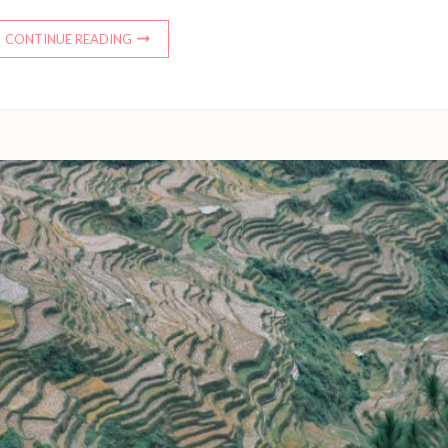
CONTINUE READING