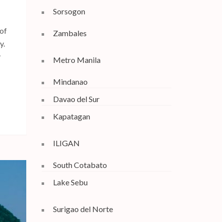
Sorsogon
 of
Zambales
y.
y
Metro Manila
Mindanao
Davao del Sur
Kapatagan
ILIGAN
South Cotabato
Lake Sebu
Surigao del Norte