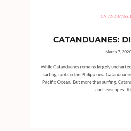
CATANDUANES
,
CATANDUANES: DI
March 7, 202
While Catanduanes remains largely uncharted 
surfing spots in the Philippines. Catanduanes
Pacific Ocean. But more than surfing, Catand
and seascapes. Ri