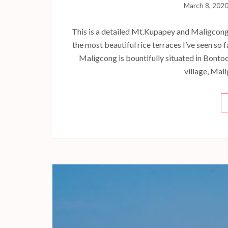
March 8, 202
This is a detailed Mt.Kupapey and Maligcong 
the most beautiful rice terraces I’ve seen so
Maligcong is bountifully situated in Bontoc
village, Mal