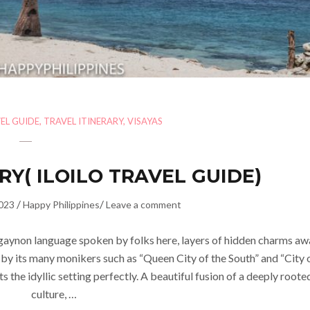
EL GUIDE
,
TRAVEL ITINERARY
,
VISAYAS
RY( ILOILO TRAVEL GUIDE)
/
/
023
Happy Philippines
Leave a comment
gaynon language spoken by folks here, layers of hidden charms aw
n by its many monikers such as “Queen City of the South” and “City 
ts the idyllic setting perfectly. A beautiful fusion of a deeply roote
culture, …