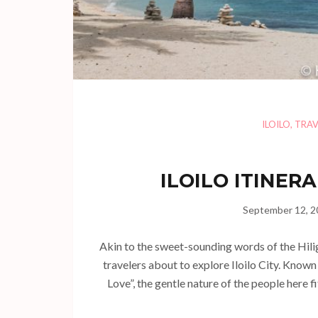
ILOILO
,
TRAV
ILOILO ITINERA
September 12, 2
Akin to the sweet-sounding words of the Hili
travelers about to explore Iloilo City. Know
Love”, the gentle nature of the people here fi