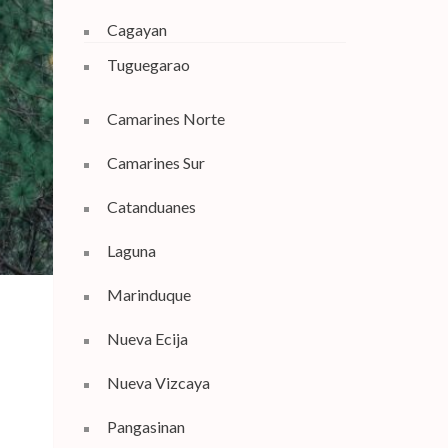
Cagayan
Tuguegarao
Camarines Norte
Camarines Sur
Catanduanes
Laguna
Marinduque
Nueva Ecija
Nueva Vizcaya
Pangasinan