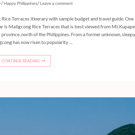
/
/
0
Happy Philippines
Leave a comment
Rice Terraces itinerary with sample budget and travel guide. One
 far is Maligcong Rice Terraces that is best viewed from Mt.Kupape
 province, north of the Philippines. From a former unknown, sleep
igcong has now risen to popularity …
CONTINUE READING