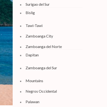
Surigao del Sur
Bislig
Tawi-Tawi
Zamboanga City
Zamboanga del Norte
Dapitan
Zamboanga del Sur
Mountains
Negros Occidental
Palawan