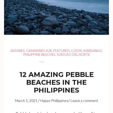
BATANES
,
CAMARINES SUR
,
FEATURED
,
LUZON
,
MINDANAO
,
PHILIPPINE BEACHES
,
SURIGAO DEL NORTE
12 AMAZING PEBBLE
BEACHES IN THE
PHILIPPINES
/
/
March 1, 2021
Happy Philippines
Leave a comment