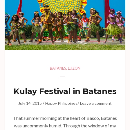
BATANES
,
LUZON
Kulay Festival in Batanes
/
/
July 14, 2015
Happy Philippines
Leave a comment
That summer morning at the heart of Basco, Batanes
was uncommonly humid. Through the window of my