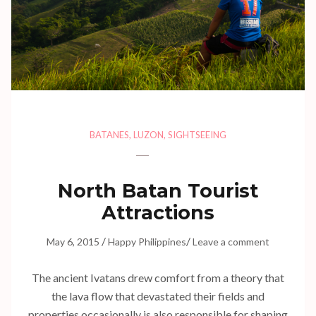
BATANES
,
LUZON
,
SIGHTSEEING
North Batan Tourist
Attractions
/
/
May 6, 2015
Happy Philippines
Leave a comment
The ancient Ivatans drew comfort from a theory that
the lava flow that devastated their fields and
properties occasionally is also responsible for shaping