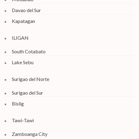
Davao del Sur
Kapatagan
ILIGAN
South Cotabato
Lake Sebu
Surigao del Norte
Surigao del Sur
Bislig
Tawi-Tawi
Zamboanga City