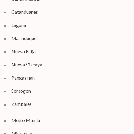
Catanduanes
Laguna
Marinduque
Nueva Ecija
Nueva Vizcaya
Pangasinan
Sorsogon
Zambales
Metro Manila
Mindanao