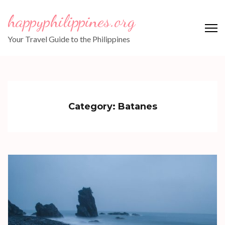
Skip
happyphilippines.org
to
content
Your Travel Guide to the Philippines
(Press
Enter)
Category:
Batanes