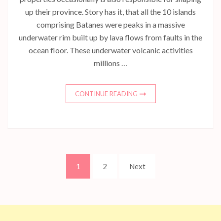
up their province. Story has it, that all the 10 islands
comprising Batanes were peaks in a massive
underwater rim built up by lava flows from faults in the
ocean floor. These underwater volcanic activities
millions …
CONTINUE READING
Posts
Page
Page
1
2
Next
pagination