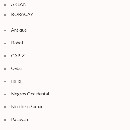
AKLAN
BORACAY
Antique
Bohol
CAPIZ
Cebu
Iloilo
Negros Occidental
Northern Samar
Palawan