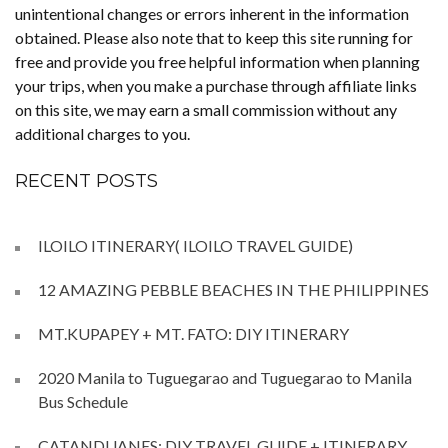
unintentional changes or errors inherent in the information
obtained. Please also note that to keep this site running for
free and provide you free helpful information when planning
your trips, when you make a purchase through affiliate links
on this site, we may earn a small commission without any
additional charges to you.
RECENT POSTS
ILOILO ITINERARY( ILOILO TRAVEL GUIDE)
12 AMAZING PEBBLE BEACHES IN THE PHILIPPINES
MT.KUPAPEY + MT. FATO: DIY ITINERARY
2020 Manila to Tuguegarao and Tuguegarao to Manila
Bus Schedule
CATANDUANES: DIY TRAVEL GUIDE + ITINERARY