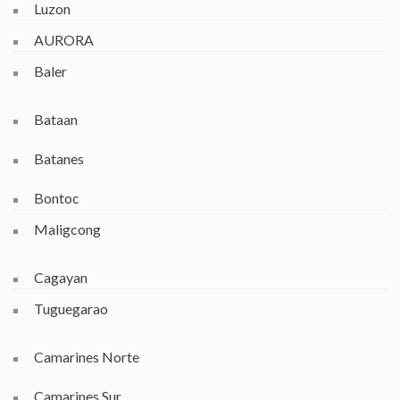
Luzon
AURORA
Baler
Bataan
Batanes
Bontoc
Maligcong
Cagayan
Tuguegarao
Camarines Norte
Camarines Sur