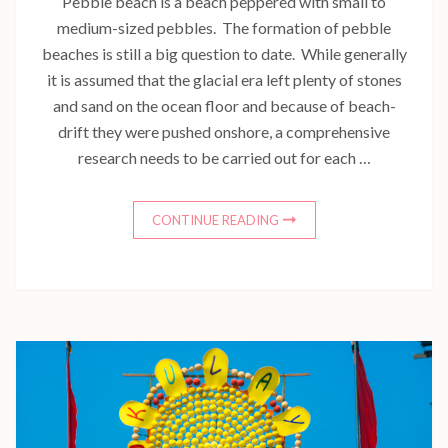
Pebble beach is a beach peppered with small to
medium-sized pebbles. The formation of pebble
beaches is still a big question to date. While generally
it is assumed that the glacial era left plenty of stones
and sand on the ocean floor and because of beach-
drift they were pushed onshore, a comprehensive
research needs to be carried out for each …
CONTINUE READING