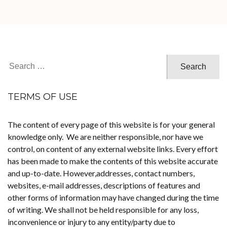
Search
for:
TERMS OF USE
The content of every page of this website is for your general
knowledge only. We are neither responsible, nor have we
control, on content of any external website links. Every effort
has been made to make the contents of this website accurate
and up-to-date. However,addresses, contact numbers,
websites, e-mail addresses, descriptions of features and
other forms of information may have changed during the time
of writing. We shall not be held responsible for any loss,
inconvenience or injury to any entity/party due to