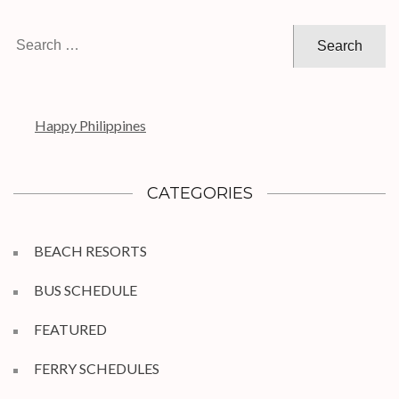
Search
for:
Happy Philippines
CATEGORIES
BEACH RESORTS
BUS SCHEDULE
FEATURED
FERRY SCHEDULES