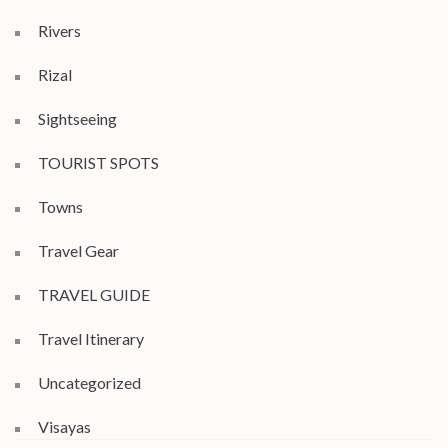
Rivers
Rizal
Sightseeing
TOURIST SPOTS
Towns
Travel Gear
TRAVEL GUIDE
Travel Itinerary
Uncategorized
Visayas