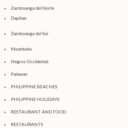
Zamboanga del Norte
Dapitan
Zamboanga del Sur
Mountains
Negros Occidental
Palawan
PHILIPPINE BEACHES
PHILIPPINE HOLIDAYS
RESTAURANT AND FOOD
RESTAURANTS