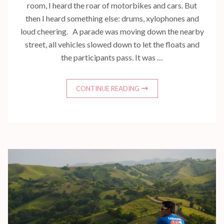
room, I heard the roar of motorbikes and cars. But
then I heard something else: drums, xylophones and
loud cheering. A parade was moving down the nearby
street, all vehicles slowed down to let the floats and
the participants pass. It was …
CONTINUE READING