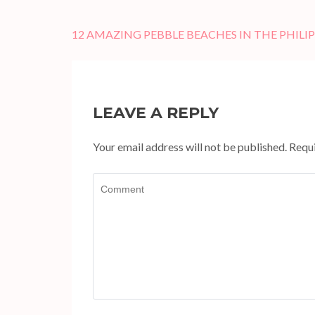
Post
12 AMAZING PEBBLE BEACHES IN THE PHILI
navigation
LEAVE A REPLY
Your email address will not be published.
Requi
Comment