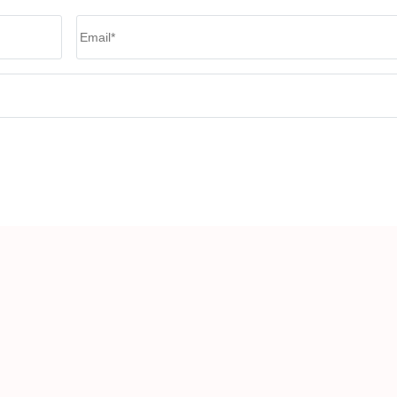
Email
*