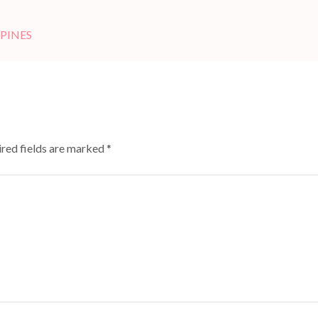
PPINES
red fields are marked
*