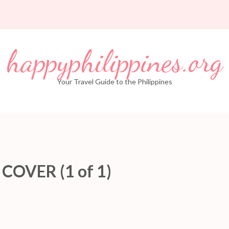
happyphilippines.org
Your Travel Guide to the Philippines
OVER (1 of 1)