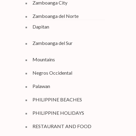
Zamboanga City
Zamboanga del Norte
Dapitan
Zamboanga del Sur
Mountains
Negros Occidental
Palawan
PHILIPPINE BEACHES
PHILIPPINE HOLIDAYS
RESTAURANT AND FOOD