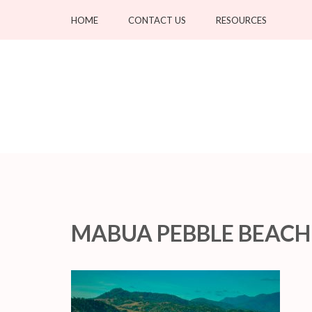
Skip
HOME
CONTACT US
RESOURCES
to
content
(Press
Enter)
MABUA PEBBLE BEACH C