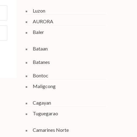
Luzon
AURORA
Baler
Bataan
Batanes
Bontoc
Maligcong
Cagayan
Tuguegarao
Camarines Norte