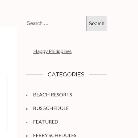
Search
for:
Happy Philippines
CATEGORIES
BEACH RESORTS
BUS SCHEDULE
FEATURED
FERRY SCHEDULES