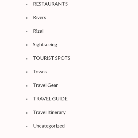
RESTAURANTS
Rivers
Rizal
Sightseeing
TOURIST SPOTS
Towns
Travel Gear
TRAVEL GUIDE
Travel Itinerary
Uncategorized