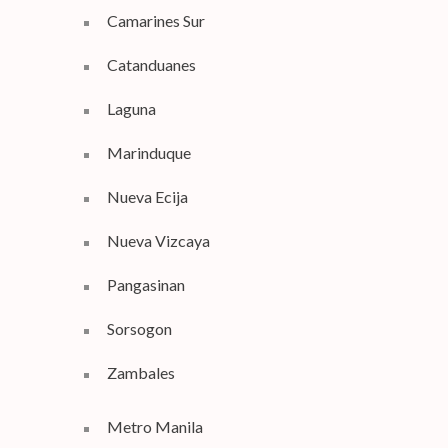
Camarines Sur
Catanduanes
Laguna
Marinduque
Nueva Ecija
Nueva Vizcaya
Pangasinan
Sorsogon
Zambales
Metro Manila