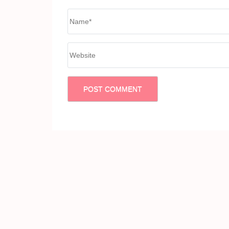
Name
*
Website