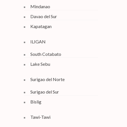
Mindanao
Davao del Sur
Kapatagan
ILIGAN
South Cotabato
Lake Sebu
Surigao del Norte
Surigao del Sur
Bislig
Tawi-Tawi