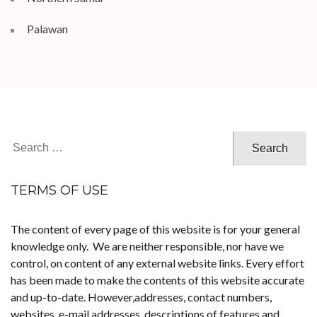
Palawan
Search
for:
TERMS OF USE
The content of every page of this website is for your general
knowledge only. We are neither responsible, nor have we
control, on content of any external website links. Every effort
has been made to make the contents of this website accurate
and up-to-date. However,addresses, contact numbers,
websites, e-mail addresses, descriptions of features and