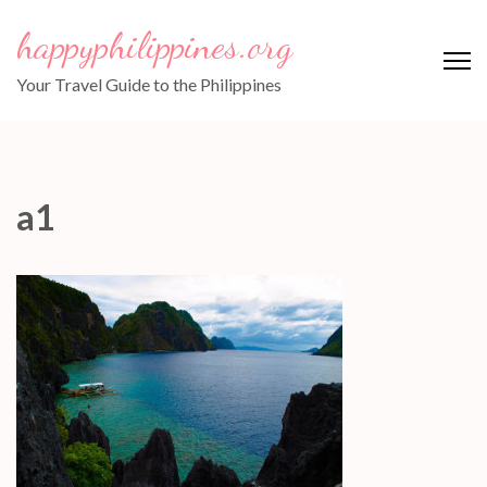
Skip
happyphilippines.org
to
content
Your Travel Guide to the Philippines
(Press
Enter)
a1