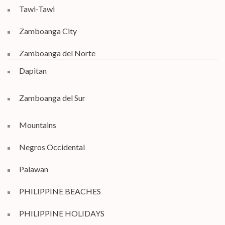
Tawi-Tawi
Zamboanga City
Zamboanga del Norte
Dapitan
Zamboanga del Sur
Mountains
Negros Occidental
Palawan
PHILIPPINE BEACHES
PHILIPPINE HOLIDAYS