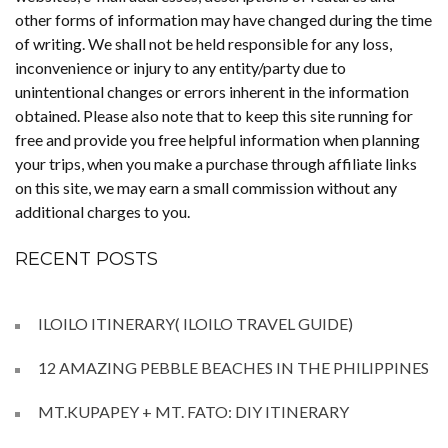
other forms of information may have changed during the time
of writing. We shall not be held responsible for any loss,
inconvenience or injury to any entity/party due to
unintentional changes or errors inherent in the information
obtained. Please also note that to keep this site running for
free and provide you free helpful information when planning
your trips, when you make a purchase through affiliate links
on this site, we may earn a small commission without any
additional charges to you.
RECENT POSTS
ILOILO ITINERARY( ILOILO TRAVEL GUIDE)
12 AMAZING PEBBLE BEACHES IN THE PHILIPPINES
MT.KUPAPEY + MT. FATO: DIY ITINERARY