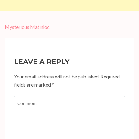
Post
Mysterious Matinloc
navigation
LEAVE A REPLY
Your email address will not be published.
Required
fields are marked
*
Comment