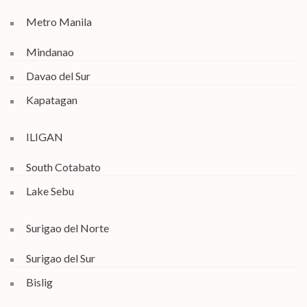
Metro Manila
Mindanao
Davao del Sur
Kapatagan
ILIGAN
South Cotabato
Lake Sebu
Surigao del Norte
Surigao del Sur
Bislig