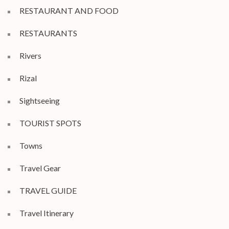
RESTAURANT AND FOOD
RESTAURANTS
Rivers
Rizal
Sightseeing
TOURIST SPOTS
Towns
Travel Gear
TRAVEL GUIDE
Travel Itinerary