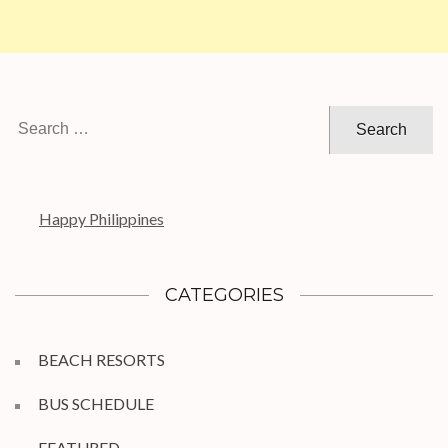
Search
for:
Happy Philippines
CATEGORIES
BEACH RESORTS
BUS SCHEDULE
FEATURED