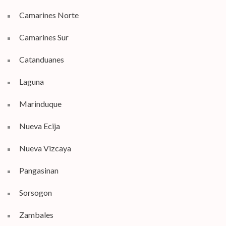
Camarines Norte
Camarines Sur
Catanduanes
Laguna
Marinduque
Nueva Ecija
Nueva Vizcaya
Pangasinan
Sorsogon
Zambales