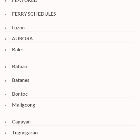
FERRY SCHEDULES
Luzon
AURORA
Baler
Bataan
Batanes
Bontoc
Maligcong
Cagayan
Tuguegarao