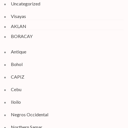
Uncategorized
Visayas
AKLAN
BORACAY
Antique
Bohol
CAPIZ
Cebu
Iloilo
Negros Occidental
Northern Samar