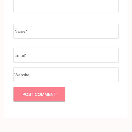
Name
*
Email
*
Website