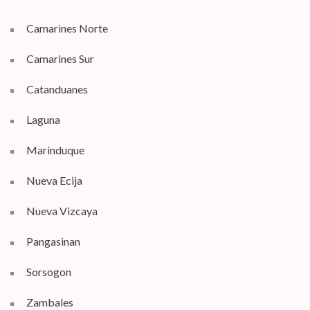
Camarines Norte
Camarines Sur
Catanduanes
Laguna
Marinduque
Nueva Ecija
Nueva Vizcaya
Pangasinan
Sorsogon
Zambales