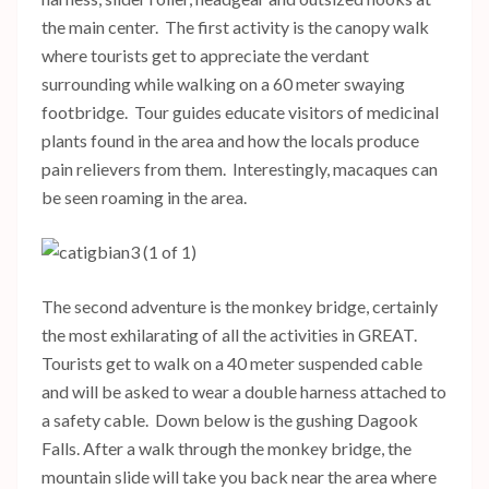
the main center. The first activity is the canopy walk
where tourists get to appreciate the verdant
surrounding while walking on a 60 meter swaying
footbridge. Tour guides educate visitors of medicinal
plants found in the area and how the locals produce
pain relievers from them. Interestingly, macaques can
be seen roaming in the area.
The second adventure is the monkey bridge, certainly
the most exhilarating of all the activities in GREAT.
Tourists get to walk on a 40 meter suspended cable
and will be asked to wear a double harness attached to
a safety cable. Down below is the gushing Dagook
Falls. After a walk through the monkey bridge, the
mountain slide will take you back near the area where