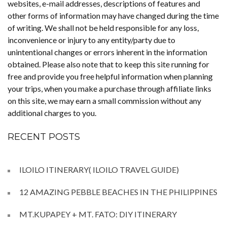
websites, e-mail addresses, descriptions of features and
other forms of information may have changed during the time
of writing. We shall not be held responsible for any loss,
inconvenience or injury to any entity/party due to
unintentional changes or errors inherent in the information
obtained. Please also note that to keep this site running for
free and provide you free helpful information when planning
your trips, when you make a purchase through affiliate links
on this site, we may earn a small commission without any
additional charges to you.
RECENT POSTS
ILOILO ITINERARY( ILOILO TRAVEL GUIDE)
12 AMAZING PEBBLE BEACHES IN THE PHILIPPINES
MT.KUPAPEY + MT. FATO: DIY ITINERARY