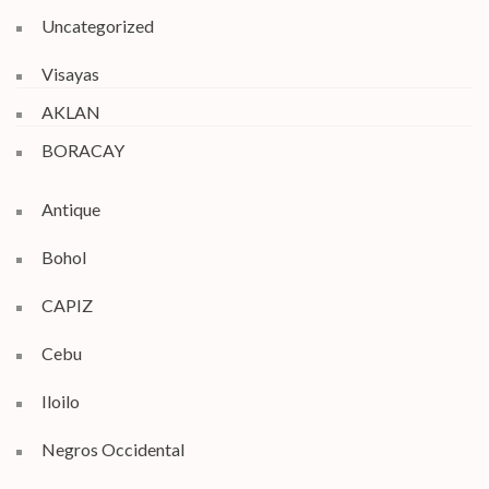
Uncategorized
Visayas
AKLAN
BORACAY
Antique
Bohol
CAPIZ
Cebu
Iloilo
Negros Occidental