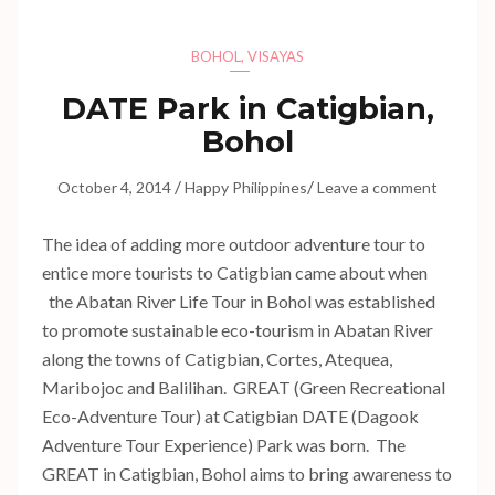
BOHOL
,
VISAYAS
DATE Park in Catigbian,
Bohol
/
/
October 4, 2014
Happy Philippines
Leave a comment
The idea of adding more outdoor adventure tour to
entice more tourists to Catigbian came about when
the Abatan River Life Tour in Bohol was established
to promote sustainable eco-tourism in Abatan River
along the towns of Catigbian, Cortes, Atequea,
Maribojoc and Balilihan. GREAT (Green Recreational
Eco-Adventure Tour) at Catigbian DATE (Dagook
Adventure Tour Experience) Park was born. The
GREAT in Catigbian, Bohol aims to bring awareness to