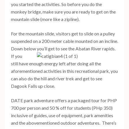
you started the activities. So before you do the
monkey bridge, make sure you are ready to get on the
mountain slide (more like a zipline).
For the mountain slide, visitors get to slide on a pulley
suspended on a 200 meter cable mounted on an incline.
Down below you’ll get to see the Abatan River rapids.
If you
still have enough energy left after doing all the
aforementioned activities in this recreational park, you
can also do the hill and river trek and get to see
Dagook Falls up close.
DATE park adventure offers a packaged tour for PHP
700 per person and 50 % off for students (PHp 350)
inclusive of guides, use of equipment, park amenities
and the abovementioned outdoor adventures. There’s