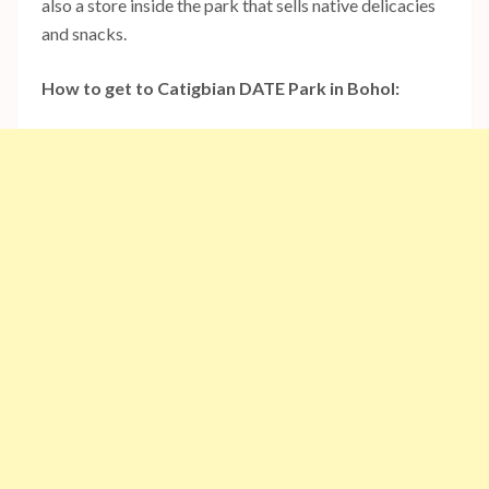
also a store inside the park that sells native delicacies
and snacks.
How to get to Catigbian DATE Park in Bohol: