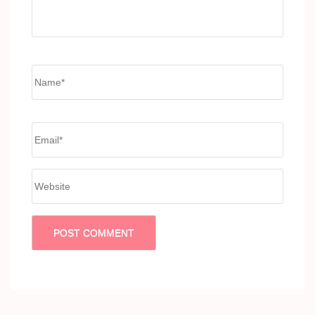
Name
*
Email
*
Website