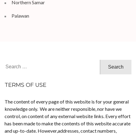
Northern Samar
Palawan
Search
for:
TERMS OF USE
The content of every page of this website is for your general
knowledge only. We are neither responsible, nor have we
control, on content of any external website links. Every effort
has been made to make the contents of this website accurate
and up-to-date. However,addresses, contact numbers,