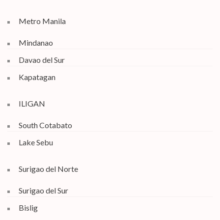
Metro Manila
Mindanao
Davao del Sur
Kapatagan
ILIGAN
South Cotabato
Lake Sebu
Surigao del Norte
Surigao del Sur
Bislig