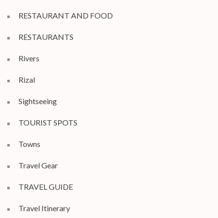
RESTAURANT AND FOOD
RESTAURANTS
Rivers
Rizal
Sightseeing
TOURIST SPOTS
Towns
Travel Gear
TRAVEL GUIDE
Travel Itinerary