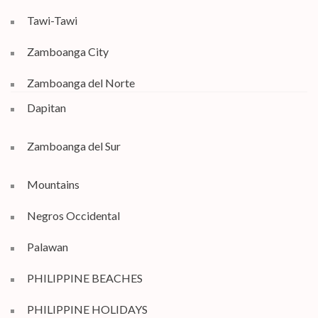
Tawi-Tawi
Zamboanga City
Zamboanga del Norte
Dapitan
Zamboanga del Sur
Mountains
Negros Occidental
Palawan
PHILIPPINE BEACHES
PHILIPPINE HOLIDAYS