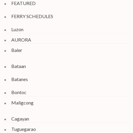
FEATURED
FERRY SCHEDULES
Luzon
AURORA
Baler
Bataan
Batanes
Bontoc
Maligcong
Cagayan
Tuguegarao