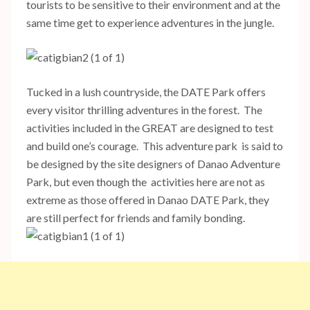
tourists to be sensitive to their environment and at the
same time get to experience adventures in the jungle.
Tucked in a lush countryside, the DATE Park offers
every visitor thrilling adventures in the forest. The
activities included in the GREAT are designed to test
and build one’s courage. This adventure park is said to
be designed by the site designers of Danao Adventure
Park, but even though the activities here are not as
extreme as those offered in Danao DATE Park, they
are still perfect for friends and family bonding.