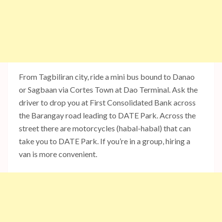
From Tagbiliran city, ride a mini bus bound to Danao
or Sagbaan via Cortes Town at Dao Terminal. Ask the
driver to drop you at First Consolidated Bank across
the Barangay road leading to DATE Park. Across the
street there are motorcycles (habal-habal) that can
take you to DATE Park. If you’re in a group, hiring a
van is more convenient.