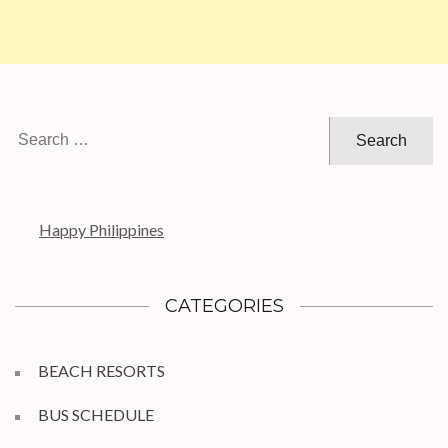
Search
for:
Happy Philippines
CATEGORIES
BEACH RESORTS
BUS SCHEDULE