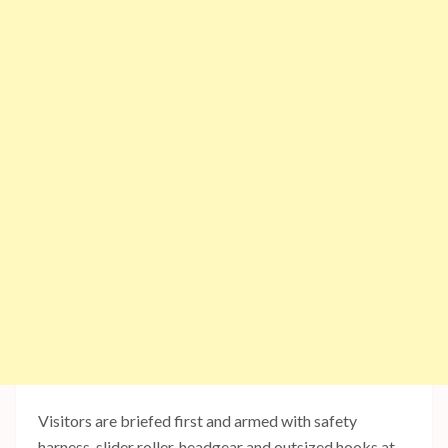
Visitors are briefed first and armed with safety
harness, slider roller, headgear and outsized hooks at