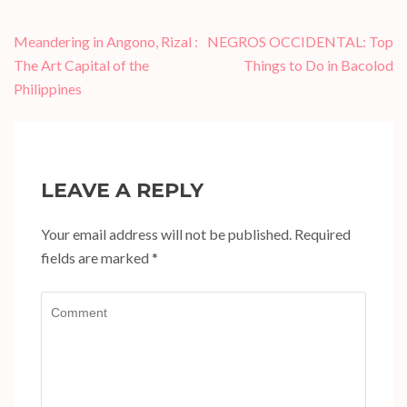
Post
Meandering in Angono, Rizal :
NEGROS OCCIDENTAL: Top
navigation
The Art Capital of the
Things to Do in Bacolod
Philippines
LEAVE A REPLY
Your email address will not be published.
Required
fields are marked
*
Comment